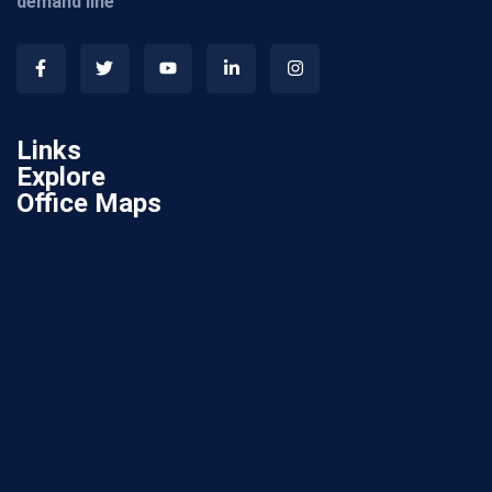
demand line
Links
Explore
Office Maps