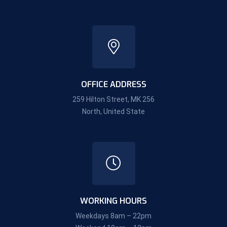
OFFICE ADDRESS
259 Hilton Street, MK 256
North, United State
WORKING HOURS
Weekdays 8am – 22pm