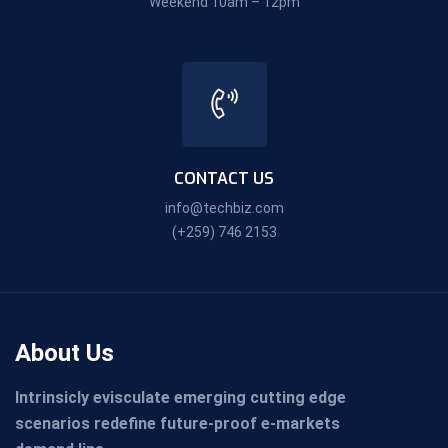
Weekend 10am – 12pm
CONTACT US
info@techbiz.com
(+259) 746 2153
About Us
Intrinsicly evisculate emerging cutting edge
scenarios redefine future-proof e-markets