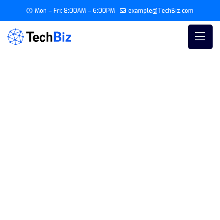
Mon – Fri: 8:00AM – 6:00PM
example@TechBiz.com