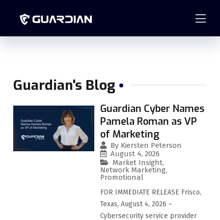
877.99GUARD
info@guardian-solutions.com
Guardian's Blog
Guardian Cyber Names
Pamela Roman as VP
of Marketing
By
Kiersten Peterson
August 4, 2026
Market Insight
,
Network Marketing
,
Promotional
FOR IMMEDIATE RELEASE Frisco,
Texas, August 4, 2026 –
Cybersecurity service provider