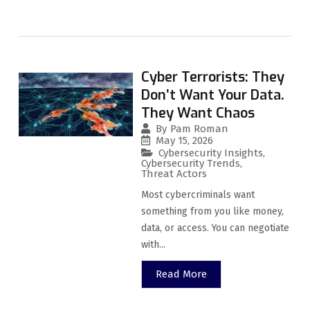
Cyber Terrorists: They
Don’t Want Your Data.
They Want Chaos
By
Pam Roman
May 15, 2026
Cybersecurity Insights
,
Cybersecurity Trends
,
Threat Actors
Most cybercriminals want
something from you like money,
data, or access. You can negotiate
with...
Read More