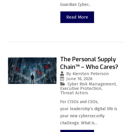
Guardian Cyber...
Read More
The Personal Supply
Chain™ – Who Cares?
By
Kiersten Peterson
June 16, 2026
Cyber Risk Management
,
Executive Protection
,
Threat Actors
For CISOs and CSOs,
your leadership’s digital life is
your new cybersecurity
challenge. What is...