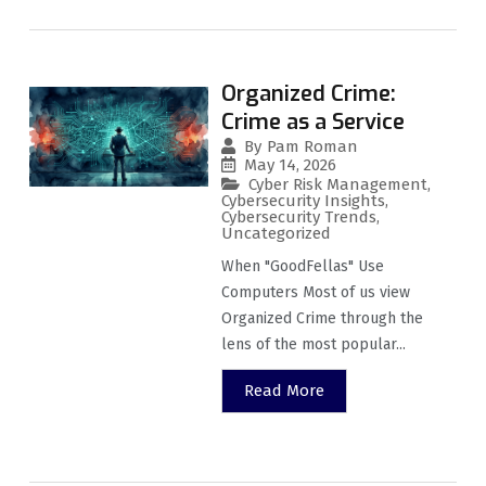
Organized Crime:
Crime as a Service
By
Pam Roman
May 14, 2026
Cyber Risk Management
,
Cybersecurity Insights
,
Cybersecurity Trends
,
Uncategorized
When "GoodFellas" Use
Computers Most of us view
Organized Crime through the
lens of the most popular...
Read More