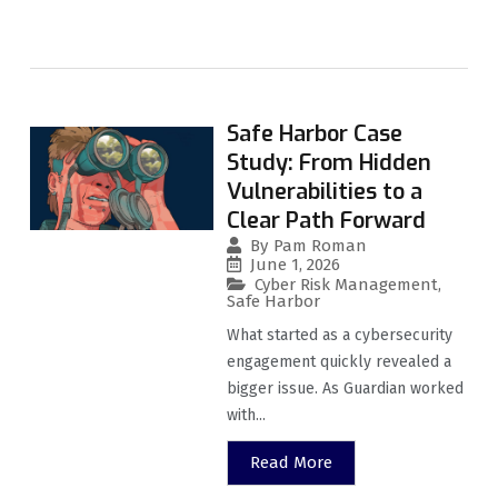
Safe Harbor Case
Study: From Hidden
Vulnerabilities to a
Clear Path Forward
By
Pam Roman
June 1, 2026
Cyber Risk Management
,
Safe Harbor
What started as a cybersecurity
engagement quickly revealed a
bigger issue. As Guardian worked
with...
Read More