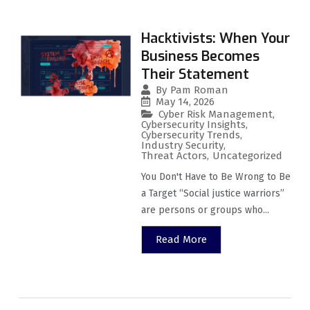
Hacktivists: When Your
Business Becomes
Their Statement
By
Pam Roman
May 14, 2026
Cyber Risk Management
,
Cybersecurity Insights
,
Cybersecurity Trends
,
Industry Security
,
Threat Actors
,
Uncategorized
You Don't Have to Be Wrong to Be
a Target “Social justice warriors”
are persons or groups who...
Read More