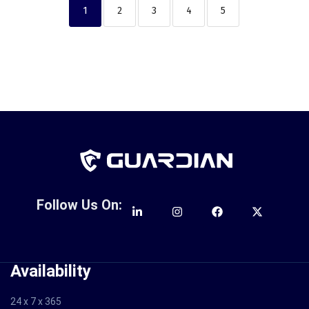
1
2
3
4
5
Follow Us On:
Availability
24 x 7 x 365