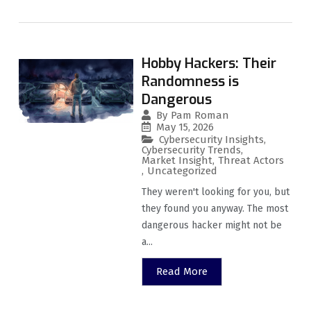
Hobby Hackers: Their
Randomness is
Dangerous
By
Pam Roman
May 15, 2026
Cybersecurity Insights
,
Cybersecurity Trends
,
Market Insight
,
Threat Actors
,
Uncategorized
They weren't looking for you, but
they found you anyway. The most
dangerous hacker might not be
a...
Read More