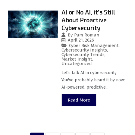
AI or No AI, it’s Still
About Proactive
Cybersecurity
By
Pam Roman
April 21, 2026
Cyber Risk Management
,
Cybersecurity Insights
,
Cybersecurity Trends
,
Market Insight
,
Uncategorized
Let's talk AI in cybersecurity
You've probably heard it by now:
AI-powered, predictive...
Read More