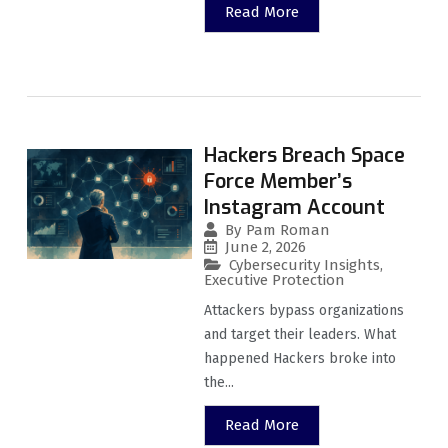
Read More
Hackers Breach Space
Force Member’s
Instagram Account
By
Pam Roman
June 2, 2026
Cybersecurity Insights
,
Executive Protection
Attackers bypass organizations
and target their leaders. What
happened Hackers broke into
the...
Read More