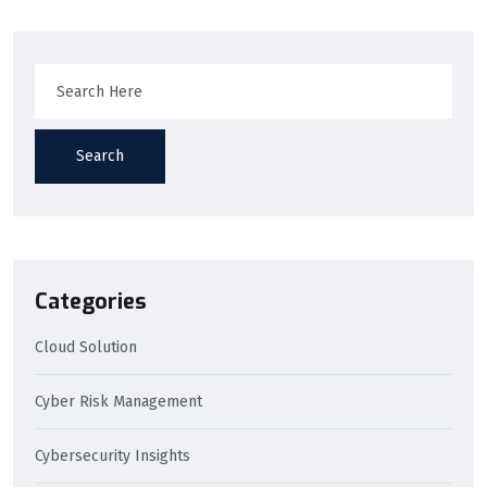
Search
Categories
Cloud Solution
Cyber Risk Management
Cybersecurity Insights