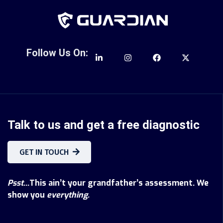
Follow Us On:
Talk to us and get a free diagnostic
GET IN TOUCH
Psst
...This ain’t your grandfather’s assessment. We
show you
everything.