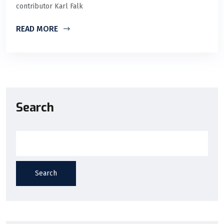
contributor Karl Falk
READ MORE
Search
Search