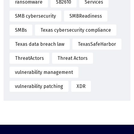
ransomware
SB2610
Services
SMB cybersecurity
SMBReadiness
SMBs
Texas cybersecurity compliance
Texas data breach law
TexasSafeHarbor
ThreatActors
Threat Actors
vulnerability management
vulnerability patching
XDR