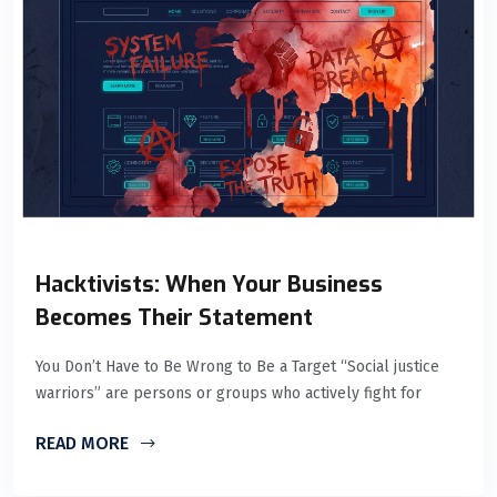
Hacktivists: When Your Business
Becomes Their Statement
You Don’t Have to Be Wrong to Be a Target “Social justice
warriors” are persons or groups who actively fight for
READ MORE