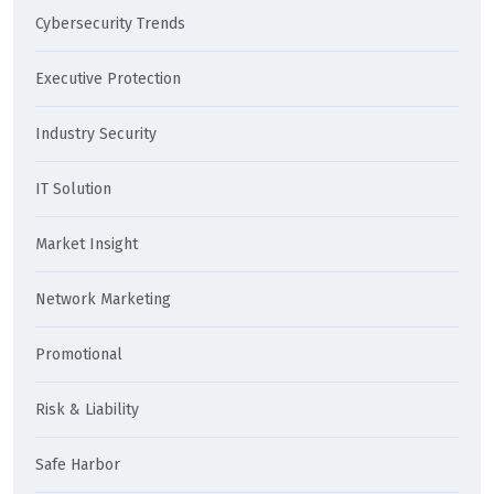
Cybersecurity Trends
Executive Protection
Industry Security
IT Solution
Market Insight
Network Marketing
Promotional
Risk & Liability
Safe Harbor