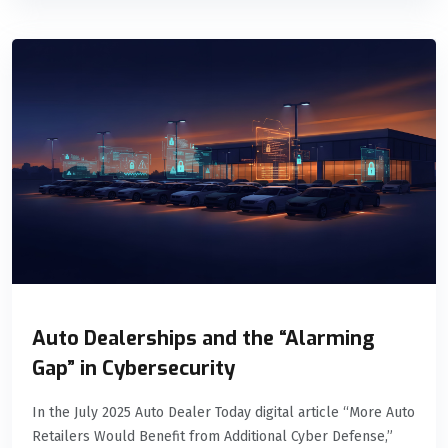
Auto Dealerships and the “Alarming
Gap” in Cybersecurity
In the July 2025 Auto Dealer Today digital article “More Auto
Retailers Would Benefit from Additional Cyber Defense,”