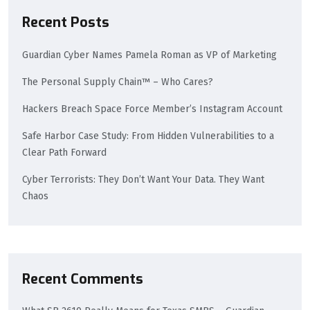
Recent Posts
Guardian Cyber Names Pamela Roman as VP of Marketing
The Personal Supply Chain™ – Who Cares?
Hackers Breach Space Force Member’s Instagram Account
Safe Harbor Case Study: From Hidden Vulnerabilities to a
Clear Path Forward
Cyber Terrorists: They Don’t Want Your Data. They Want
Chaos
Recent Comments