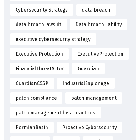
Cybersecurity Strategy
data breach
data breach lawsuit
Data breach liability
executive cybersecurity strategy
Executive Protection
ExecutiveProtection
FinancialThreatActor
Guardian
GuardianCSSP
IndustrialEspionage
patch compliance
patch management
patch management best practices
PermianBasin
Proactive Cybersecurity