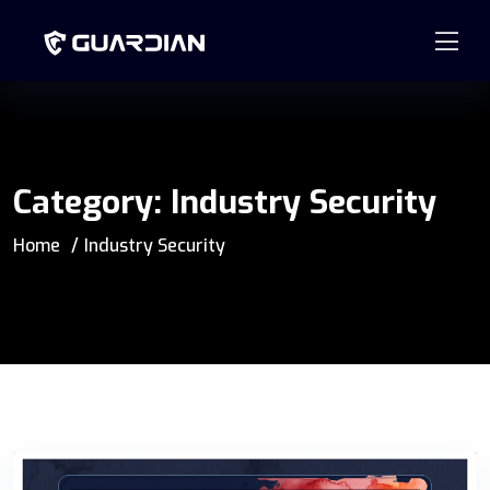
877.99GUARD
info@guardian-solutions.com
Category:
Industry Security
Home
Industry Security