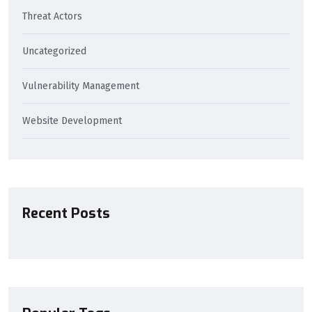
Threat Actors
Uncategorized
Vulnerability Management
Website Development
Recent Posts