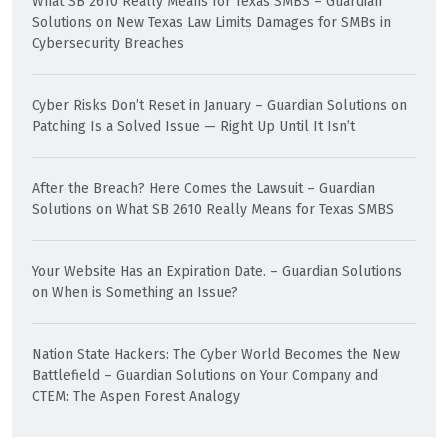
What SB 2610 Really Means for Texas SMBS – Guardian
Solutions
on
New Texas Law Limits Damages for SMBs in
Cybersecurity Breaches
Cyber Risks Don’t Reset in January – Guardian Solutions
on
Patching Is a Solved Issue — Right Up Until It Isn’t
After the Breach? Here Comes the Lawsuit – Guardian
Solutions
on
What SB 2610 Really Means for Texas SMBS
Your Website Has an Expiration Date. – Guardian Solutions
on
When is Something an Issue?
Nation State Hackers: The Cyber World Becomes the New
Battlefield – Guardian Solutions
on
Your Company and
CTEM: The Aspen Forest Analogy