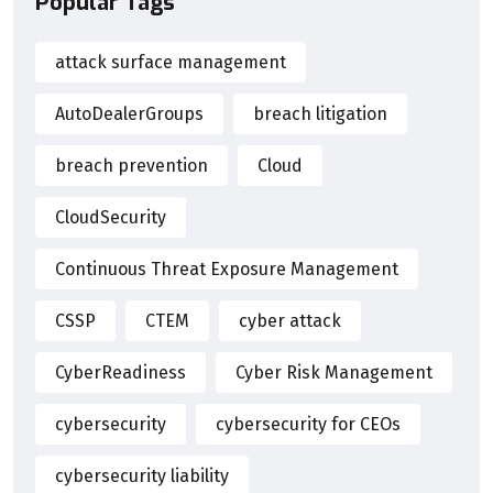
Popular Tags
attack surface management
AutoDealerGroups
breach litigation
breach prevention
Cloud
CloudSecurity
Continuous Threat Exposure Management
CSSP
CTEM
cyber attack
CyberReadiness
Cyber Risk Management
cybersecurity
cybersecurity for CEOs
cybersecurity liability