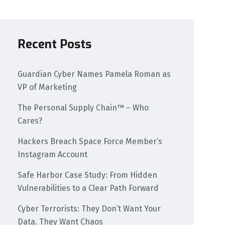
Recent Posts
Guardian Cyber Names Pamela Roman as
VP of Marketing
The Personal Supply Chain™ – Who
Cares?
Hackers Breach Space Force Member’s
Instagram Account
Safe Harbor Case Study: From Hidden
Vulnerabilities to a Clear Path Forward
Cyber Terrorists: They Don’t Want Your
Data. They Want Chaos