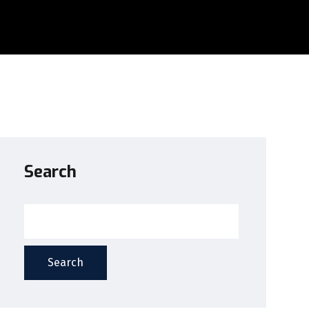
Search
Search