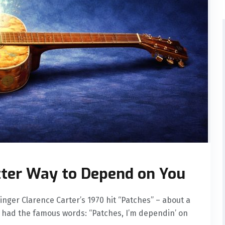
tter Way to Depend on You
nger Clarence Carter’s 1970 hit “Patches” – about a
us had the famous words: “Patches, I’m dependin’ on