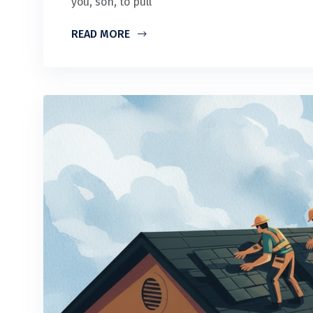
you, son, to pull
READ MORE