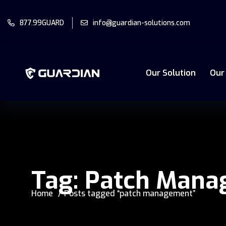
877.99GUARD
info@guardian-solutions.com
Our Solution
Our
Tag:
Patch Mana
Home
Posts tagged “patch management”