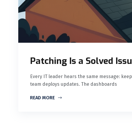
Patching Is a Solved Issu
Every IT leader hears the same message: keep
team deploys updates. The dashboards
READ MORE