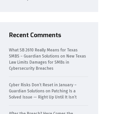
Recent Comments
What SB 2610 Really Means for Texas
SMBS – Guardian Solutions
on
New Texas
Law Limits Damages for SMBs in
Cybersecurity Breaches
Cyber Risks Don’t Reset in January –
Guardian Solutions
on
Patching Is a
Solved Issue — Right Up Until It Isn’t
After the Breach? Here Comes the