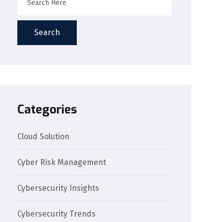
Search
Categories
Cloud Solution
Cyber Risk Management
Cybersecurity Insights
Cybersecurity Trends