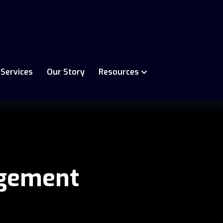
 Services
Our Story
Resources
gement