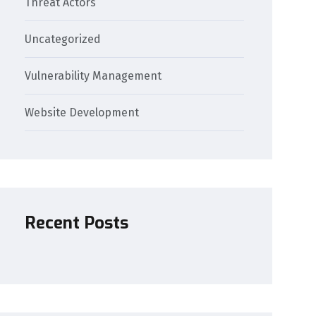
Threat Actors
Uncategorized
Vulnerability Management
Website Development
Recent Posts