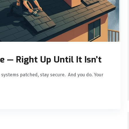
e — Right Up Until It Isn’t
 systems patched, stay secure. And you do. Your