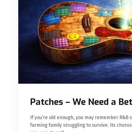
Patches – We Need a Be
If you’re old enough, you may remember R&B si
farming family struggling to survive. Its chor