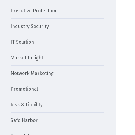
Executive Protection
Industry Security
IT Solution
Market Insight
Network Marketing
Promotional
Risk & Liability
Safe Harbor