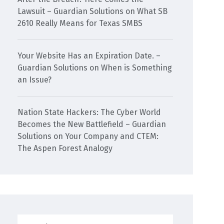
Lawsuit – Guardian Solutions
on
What SB
2610 Really Means for Texas SMBS
Your Website Has an Expiration Date. –
Guardian Solutions
on
When is Something
an Issue?
Nation State Hackers: The Cyber World
Becomes the New Battlefield – Guardian
Solutions
on
Your Company and CTEM:
The Aspen Forest Analogy