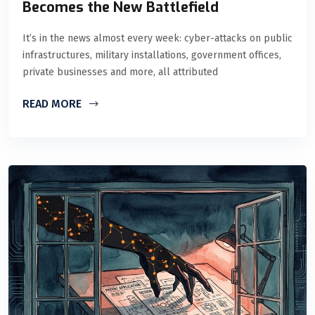
Becomes the New Battlefield
It’s in the news almost every week: cyber-attacks on public
infrastructures, military installations, government offices,
private businesses and more, all attributed
READ MORE