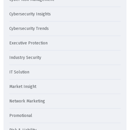
Cybersecurity Insights
Cybersecurity Trends
Executive Protection
Industry Security
IT Solution
Market Insight
Network Marketing
Promotional