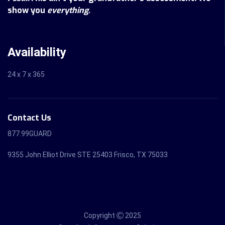
show you
everything.
Availability
24 x 7 x 365
Contact Us
877.99GUARD
9355 John Elliot Drive STE 25403 Frisco, TX 75033
Copyright
2025