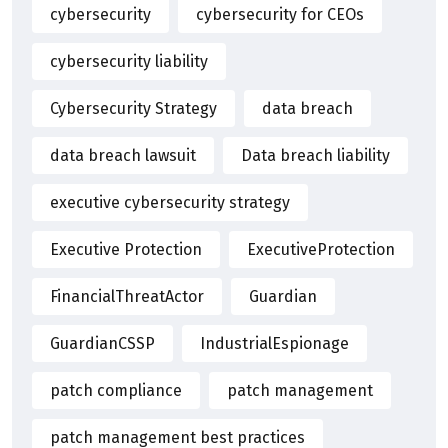
cybersecurity
cybersecurity for CEOs
cybersecurity liability
Cybersecurity Strategy
data breach
data breach lawsuit
Data breach liability
executive cybersecurity strategy
Executive Protection
ExecutiveProtection
FinancialThreatActor
Guardian
GuardianCSSP
IndustrialEspionage
patch compliance
patch management
patch management best practices