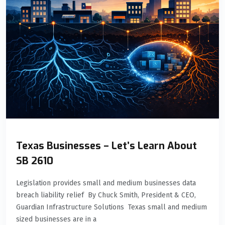
Texas Businesses – Let’s Learn About
SB 2610
Legislation provides small and medium businesses data
breach liability relief By Chuck Smith, President & CEO,
Guardian Infrastructure Solutions Texas small and medium
sized businesses are in a