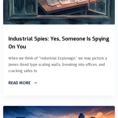
Industrial Spies: Yes, Someone Is Spying
On You
When we think of “Industrial Espionage,” we may picture a
James-Bond type scaling walls, breaking into offices, and
cracking safes to
READ MORE