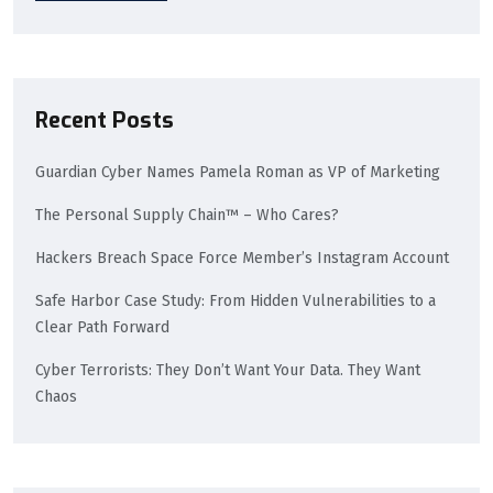
Recent Posts
Guardian Cyber Names Pamela Roman as VP of Marketing
The Personal Supply Chain™ – Who Cares?
Hackers Breach Space Force Member’s Instagram Account
Safe Harbor Case Study: From Hidden Vulnerabilities to a
Clear Path Forward
Cyber Terrorists: They Don’t Want Your Data. They Want
Chaos