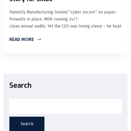
Pameilly Manufacturing looked “cyber secure” on paper:
firewalls in place, MDR running 24/7,
clean annual audits. Yet the CEO was losing sleep – he kept
READ MORE
Search
Search