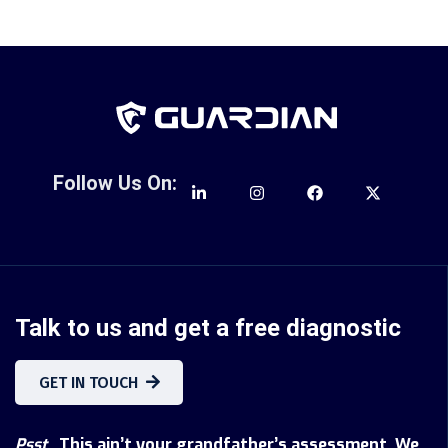
Follow Us On:
Talk to us and get a free diagnostic
GET IN TOUCH
Psst
...This ain’t your grandfather’s assessment. We