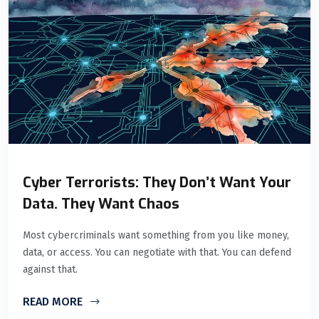
Cyber Terrorists: They Don’t Want Your
Data. They Want Chaos
Most cybercriminals want something from you like money,
data, or access. You can negotiate with that. You can defend
against that.
READ MORE