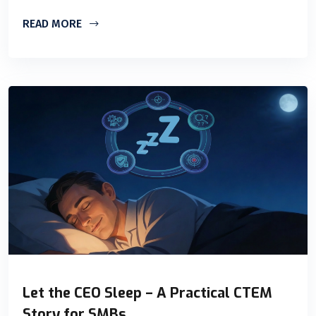
READ MORE
Let the CEO Sleep – A Practical CTEM
Story for SMBs