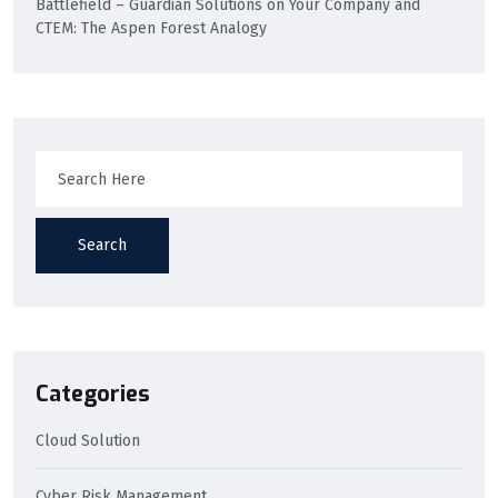
Battlefield – Guardian Solutions
on
Your Company and
CTEM: The Aspen Forest Analogy
Search
Categories
Cloud Solution
Cyber Risk Management