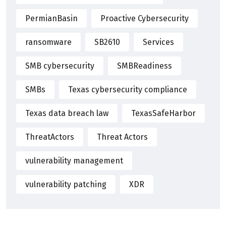
PermianBasin
Proactive Cybersecurity
ransomware
SB2610
Services
SMB cybersecurity
SMBReadiness
SMBs
Texas cybersecurity compliance
Texas data breach law
TexasSafeHarbor
ThreatActors
Threat Actors
vulnerability management
vulnerability patching
XDR