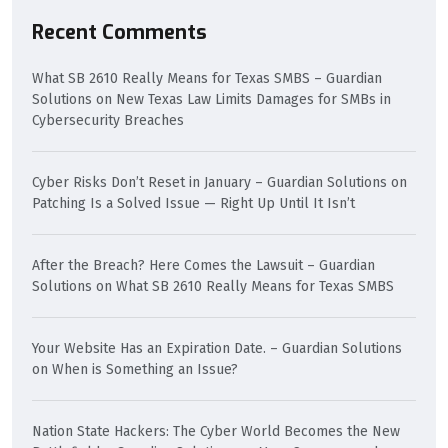
Recent Comments
What SB 2610 Really Means for Texas SMBS – Guardian
Solutions
on
New Texas Law Limits Damages for SMBs in
Cybersecurity Breaches
Cyber Risks Don’t Reset in January – Guardian Solutions
on
Patching Is a Solved Issue — Right Up Until It Isn’t
After the Breach? Here Comes the Lawsuit – Guardian
Solutions
on
What SB 2610 Really Means for Texas SMBS
Your Website Has an Expiration Date. – Guardian Solutions
on
When is Something an Issue?
Nation State Hackers: The Cyber World Becomes the New