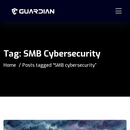
877.99GUARD
info@guardian-solutions.com
Tag:
SMB Cybersecurity
Home
Posts tagged “SMB cybersecurity”