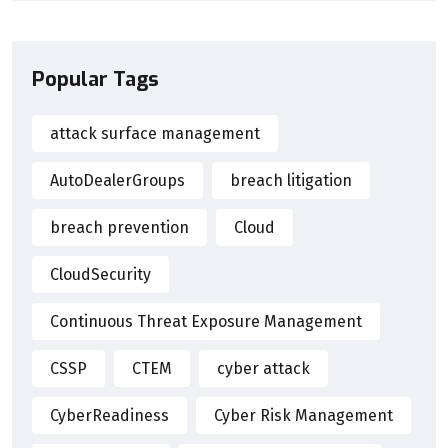
Popular Tags
attack surface management
AutoDealerGroups
breach litigation
breach prevention
Cloud
CloudSecurity
Continuous Threat Exposure Management
CSSP
CTEM
cyber attack
CyberReadiness
Cyber Risk Management