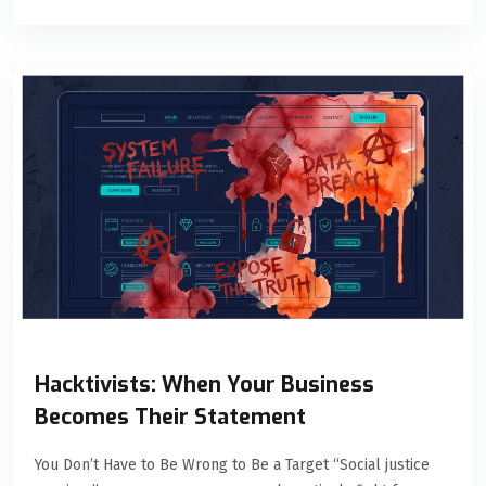
Hacktivists: When Your Business
Becomes Their Statement
You Don’t Have to Be Wrong to Be a Target “Social justice