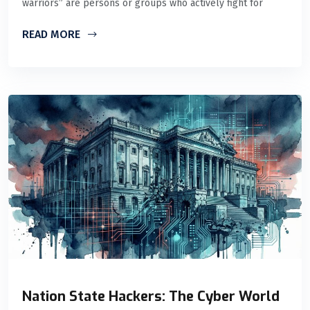
warriors” are persons or groups who actively fight for
READ MORE
Nation State Hackers: The Cyber World