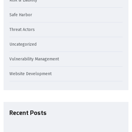
Risk & Liability
Safe Harbor
Threat Actors
Uncategorized
Vulnerability Management
Website Development
Recent Posts