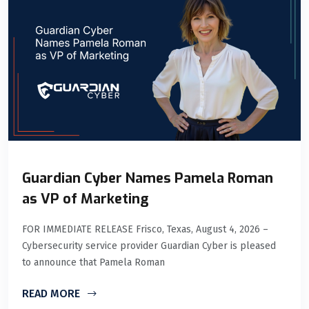
Guardian Cyber Names Pamela Roman
as VP of Marketing
FOR IMMEDIATE RELEASE Frisco, Texas, August 4, 2026 –
Cybersecurity service provider Guardian Cyber is pleased
to announce that Pamela Roman
READ MORE