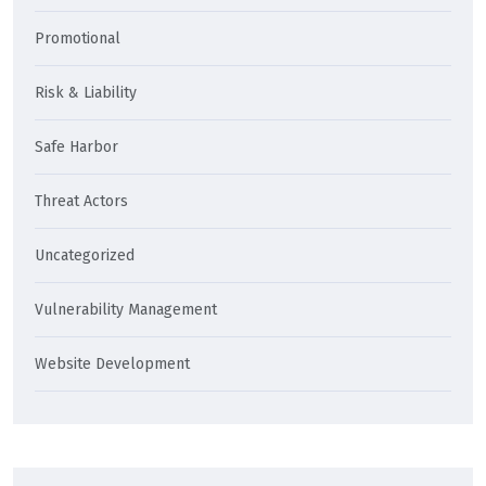
Promotional
Risk & Liability
Safe Harbor
Threat Actors
Uncategorized
Vulnerability Management
Website Development