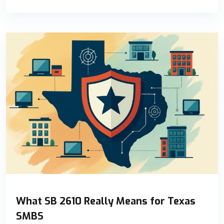
What SB 2610 Really Means for Texas
SMBS