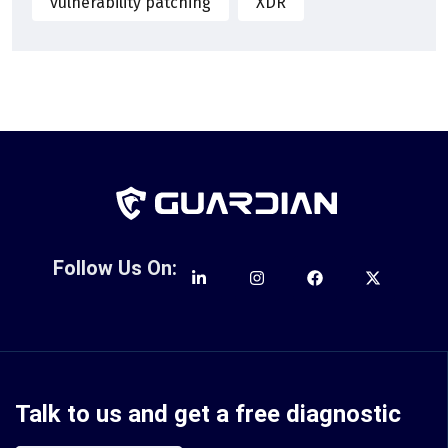
vulnerability patching
XDR
Follow Us On:
Talk to us and get a free diagnostic