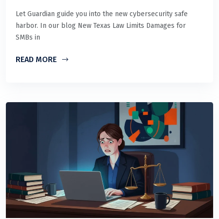
Let Guardian guide you into the new cybersecurity safe
harbor. In our blog New Texas Law Limits Damages for
SMBs in
READ MORE