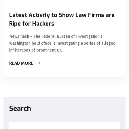
Latest Activity to Show Law Firms are
Ripe for Hackers
News flash – The Federal Bureau of Investigation’s
Washington field office is investigating a series of alleged
infiltrations of prominent U.S.
READ MORE
Search