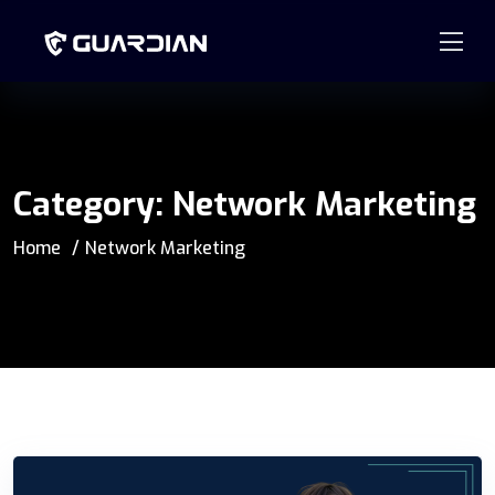
877.99GUARD
info@guardian-solutions.com
Category:
Network Marketing
Home
Network Marketing