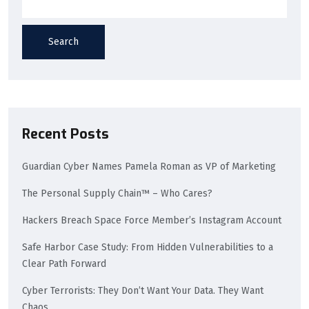
Search
Recent Posts
Guardian Cyber Names Pamela Roman as VP of Marketing
The Personal Supply Chain™ – Who Cares?
Hackers Breach Space Force Member’s Instagram Account
Safe Harbor Case Study: From Hidden Vulnerabilities to a
Clear Path Forward
Cyber Terrorists: They Don’t Want Your Data. They Want
Chaos