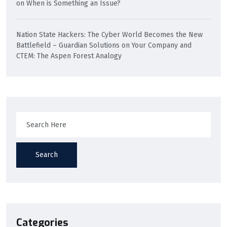
on
When is Something an Issue?
Nation State Hackers: The Cyber World Becomes the New
Battlefield – Guardian Solutions
on
Your Company and
CTEM: The Aspen Forest Analogy
Search
Categories