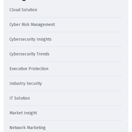
Cloud Solution
Cyber Risk Management
Cybersecurity Insights
Cybersecurity Trends
Executive Protection
Industry Security
IT Solution
Market Insight
Network Marketing