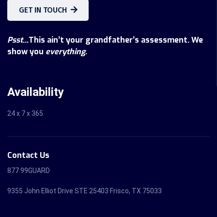
GET IN TOUCH
Psst
...This ain’t your grandfather’s assessment. We
show you
everything.
Availability
24 x 7 x 365
Contact Us
877.99GUARD
9355 John Elliot Drive STE 25403 Frisco, TX 75033