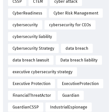
CSSP
CTEM
cyber attack
CyberReadiness
Cyber Risk Management
cybersecurity
cybersecurity for CEOs
cybersecurity liability
Cybersecurity Strategy
data breach
data breach lawsuit
Data breach liability
executive cybersecurity strategy
Executive Protection
ExecutiveProtection
FinancialThreatActor
Guardian
GuardianCSSP
IndustrialEspionage