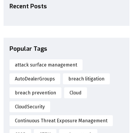
Recent Posts
Popular Tags
attack surface management
AutoDealerGroups
breach litigation
breach prevention
Cloud
CloudSecurity
Continuous Threat Exposure Management