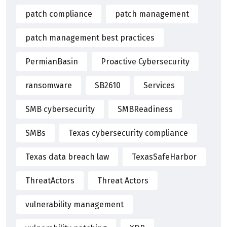
patch compliance
patch management
patch management best practices
PermianBasin
Proactive Cybersecurity
ransomware
SB2610
Services
SMB cybersecurity
SMBReadiness
SMBs
Texas cybersecurity compliance
Texas data breach law
TexasSafeHarbor
ThreatActors
Threat Actors
vulnerability management