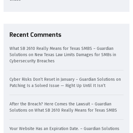
Recent Comments
What SB 2610 Really Means for Texas SMBS – Guardian
Solutions
on
New Texas Law Limits Damages for SMBs in
Cybersecurity Breaches
Cyber Risks Don’t Reset in January – Guardian Solutions
on
Patching Is a Solved Issue — Right Up Until It Isn’t
After the Breach? Here Comes the Lawsuit – Guardian
Solutions
on
What SB 2610 Really Means for Texas SMBS
Your Website Has an Expiration Date. – Guardian Solutions