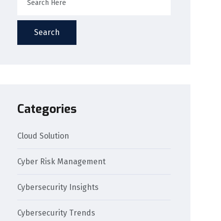
Search
Categories
Cloud Solution
Cyber Risk Management
Cybersecurity Insights
Cybersecurity Trends