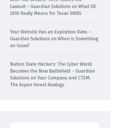
Lawsuit – Guardian Solutions
on
What SB
2610 Really Means for Texas SMBS
Your Website Has an Expiration Date. –
Guardian Solutions
on
When is Something
an Issue?
Nation State Hackers: The Cyber World
Becomes the New Battlefield – Guardian
Solutions
on
Your Company and CTEM:
The Aspen Forest Analogy