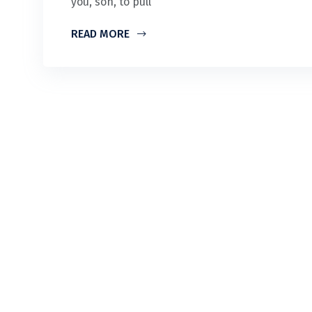
you, son, to pull
READ MORE