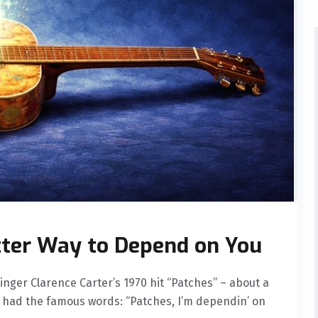
tter Way to Depend on You
nger Clarence Carter’s 1970 hit “Patches” – about a
us had the famous words: “Patches, I’m dependin’ on