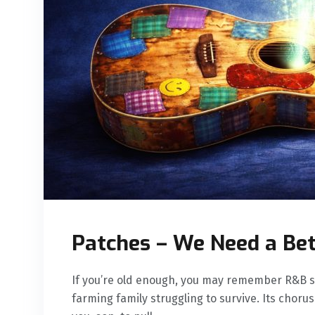
Patches – We Need a Be
If you’re old enough, you may remember R&B si
farming family struggling to survive. Its chor