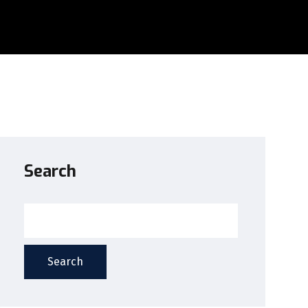
Search
Search