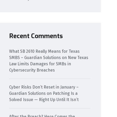
Recent Comments
What SB 2610 Really Means for Texas
SMBS – Guardian Solutions
on
New Texas
Law Limits Damages for SMBs in
Cybersecurity Breaches
Cyber Risks Don’t Reset in January –
Guardian Solutions
on
Patching Is a
Solved Issue — Right Up Until It Isn’t
After the Breach? Here Comes the