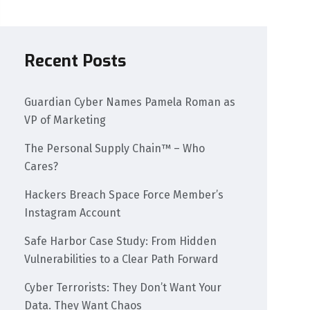
Recent Posts
Guardian Cyber Names Pamela Roman as
VP of Marketing
The Personal Supply Chain™ – Who
Cares?
Hackers Breach Space Force Member’s
Instagram Account
Safe Harbor Case Study: From Hidden
Vulnerabilities to a Clear Path Forward
Cyber Terrorists: They Don’t Want Your
Data. They Want Chaos