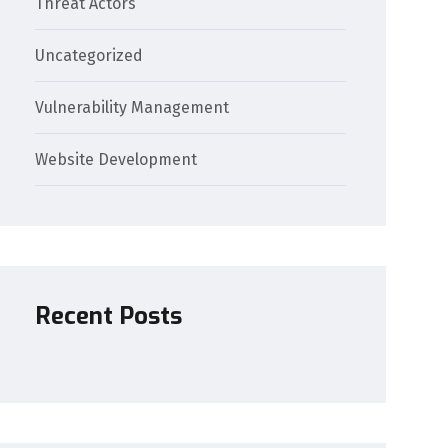
Threat Actors
Uncategorized
Vulnerability Management
Website Development
Recent Posts