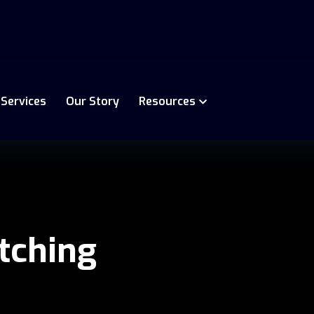
 Services
Our Story
Resources
tching