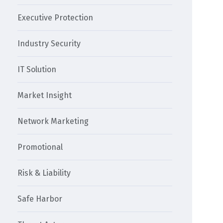
Executive Protection
Industry Security
IT Solution
Market Insight
Network Marketing
Promotional
Risk & Liability
Safe Harbor