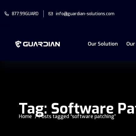
877.99GUARD
info@guardian-solutions.com
Our Solution
Our
Tag:
Software Pa
Home
Posts tagged “software patching”