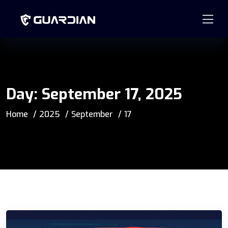
877.99GUARD
info@guardian-solutions.com
Day:
September 17, 2025
Home
2025
September
17