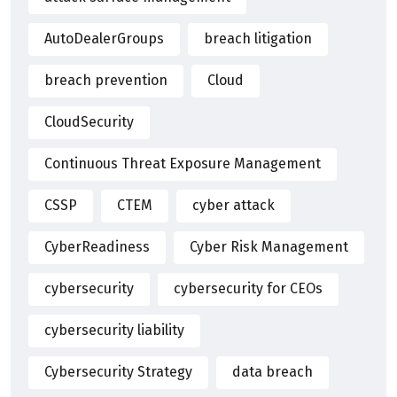
AutoDealerGroups
breach litigation
breach prevention
Cloud
CloudSecurity
Continuous Threat Exposure Management
CSSP
CTEM
cyber attack
CyberReadiness
Cyber Risk Management
cybersecurity
cybersecurity for CEOs
cybersecurity liability
Cybersecurity Strategy
data breach