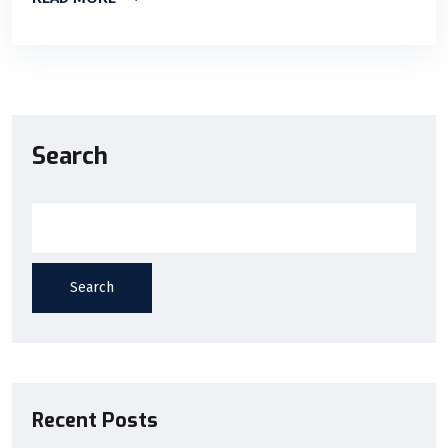
Search
Search
Recent Posts