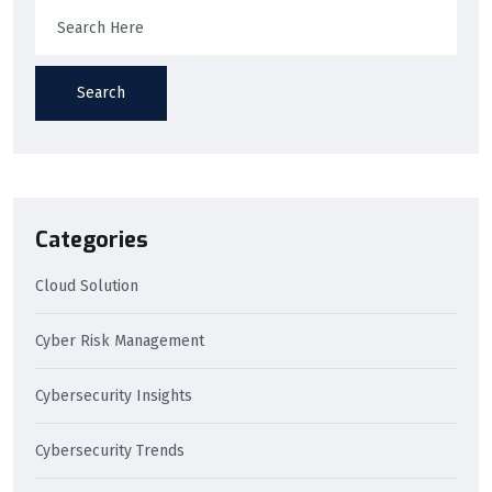
Search
Categories
Cloud Solution
Cyber Risk Management
Cybersecurity Insights
Cybersecurity Trends