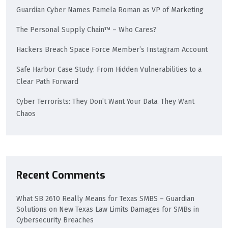
Guardian Cyber Names Pamela Roman as VP of Marketing
The Personal Supply Chain™ – Who Cares?
Hackers Breach Space Force Member’s Instagram Account
Safe Harbor Case Study: From Hidden Vulnerabilities to a
Clear Path Forward
Cyber Terrorists: They Don’t Want Your Data. They Want
Chaos
Recent Comments
What SB 2610 Really Means for Texas SMBS – Guardian
Solutions
on
New Texas Law Limits Damages for SMBs in
Cybersecurity Breaches