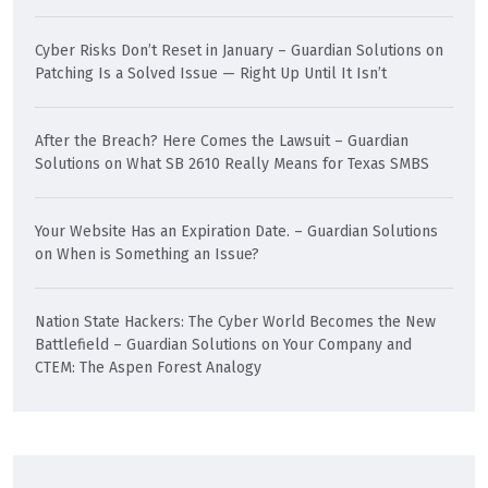
Cyber Risks Don’t Reset in January – Guardian Solutions
on
Patching Is a Solved Issue — Right Up Until It Isn’t
After the Breach? Here Comes the Lawsuit – Guardian
Solutions
on
What SB 2610 Really Means for Texas SMBS
Your Website Has an Expiration Date. – Guardian Solutions
on
When is Something an Issue?
Nation State Hackers: The Cyber World Becomes the New
Battlefield – Guardian Solutions
on
Your Company and
CTEM: The Aspen Forest Analogy