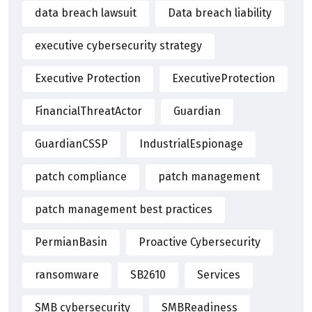
data breach lawsuit
Data breach liability
executive cybersecurity strategy
Executive Protection
ExecutiveProtection
FinancialThreatActor
Guardian
GuardianCSSP
IndustrialEspionage
patch compliance
patch management
patch management best practices
PermianBasin
Proactive Cybersecurity
ransomware
SB2610
Services
SMB cybersecurity
SMBReadiness