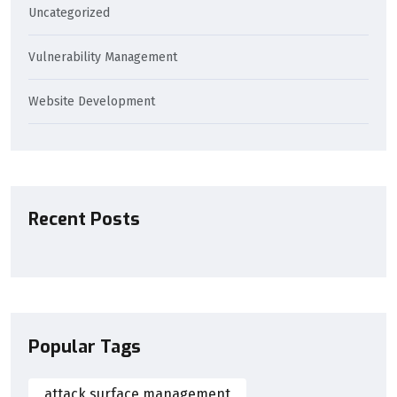
Uncategorized
Vulnerability Management
Website Development
Recent Posts
Popular Tags
attack surface management