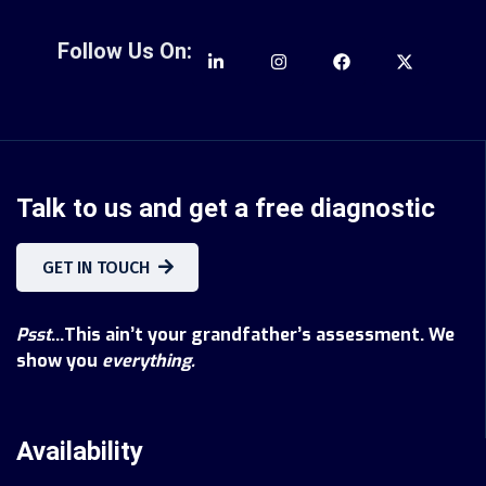
Follow Us On:
Talk to us and get a free diagnostic
GET IN TOUCH
Psst
...This ain’t your grandfather’s assessment. We
show you
everything.
Availability