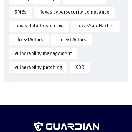
SMBs
Texas cybersecurity compliance
Texas data breach law
TexasSafeHarbor
ThreatActors
Threat Actors
vulnerability management
vulnerability patching
XDR