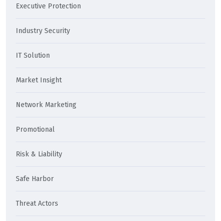
Executive Protection
Industry Security
IT Solution
Market Insight
Network Marketing
Promotional
Risk & Liability
Safe Harbor
Threat Actors