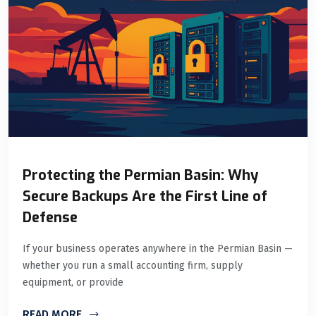
Protecting the Permian Basin: Why
Secure Backups Are the First Line of
Defense
If your business operates anywhere in the Permian Basin —
whether you run a small accounting firm, supply
equipment, or provide
READ MORE